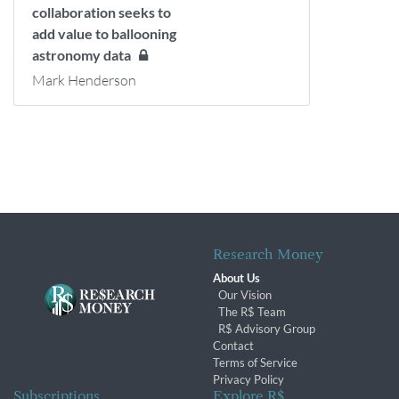
collaboration seeks to
add value to ballooning
astronomy data
Mark Henderson
Research Money
About Us
Our Vision
The R$ Team
R$ Advisory Group
Contact
Terms of Service
Privacy Policy
Subscriptions
Explore R$