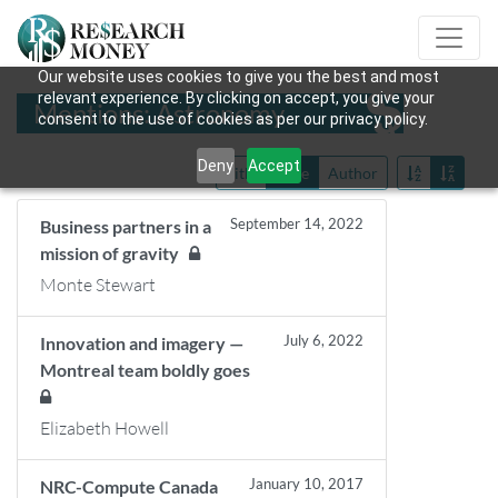
Our website uses cookies to give you the best and most
relevant experience. By clicking on accept, you give your
Mentions: Astronomy
consent to the use of cookies as per our privacy policy.
Deny
Accept
Title
Date
Author
September 14, 2022
Business partners in a
mission of gravity
Monte Stewart
July 6, 2022
Innovation and imagery —
Montreal team boldly goes
Elizabeth Howell
January 10, 2017
NRC-Compute Canada