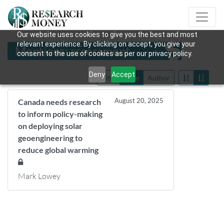
Our website uses cookies to give you the best and most
relevant experience. By clicking on accept, you give your
Mentions: assessment
consent to the use of cookies as per our privacy policy.
Deny
Accept
Title
Date
Author
August 20, 2025
Canada needs research
to inform policy-making
on deploying solar
geoengineering to
reduce global warming
Mark Lowey