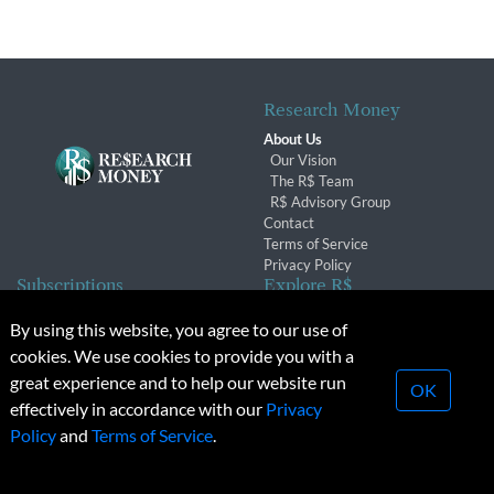
Research Money
About Us
Our Vision
The R$ Team
R$ Advisory Group
Contact
Terms of Service
Privacy Policy
Subscriptions
Explore R$
Subscriber Benefits
Archives
By using this website, you agree to our use of
Subscription Changes
Conferences & Events
cookies. We use cookies to provide you with a
Renewals
great experience and to help our website run
OK
effectively in accordance with our
Privacy
© 2026 Copyright, Research Money Inc. All rights reserved.
Policy
and
Terms of Service
.
Unauthorized distribution, transmission or republication strictly
prohibited.