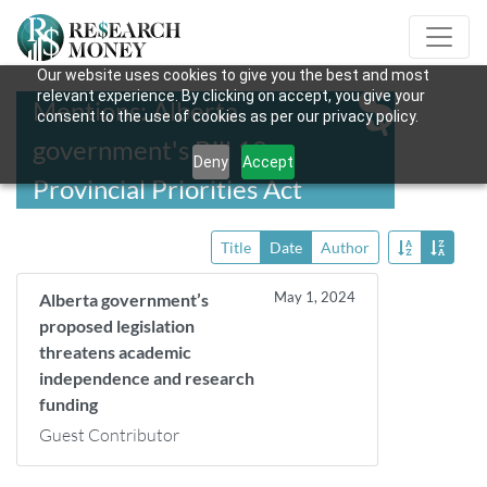
Our website uses cookies to give you the best and most
relevant experience. By clicking on accept, you give your
Mentions: Alberta
consent to the use of cookies as per our privacy policy.
government's Bill 18,
Deny
Accept
Provincial Priorities Act
Title
Date
Author
May 1, 2024
Alberta government’s
proposed legislation
threatens academic
independence and research
funding
Guest Contributor