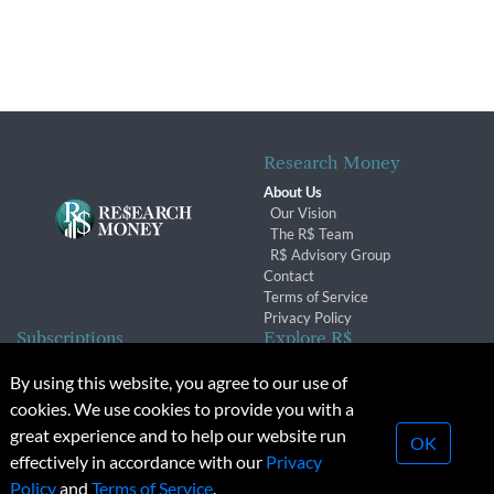
Research Money
About Us
Our Vision
The R$ Team
R$ Advisory Group
Contact
Terms of Service
Privacy Policy
Subscriptions
Explore R$
Subscriber Benefits
Archives
By using this website, you agree to our use of
Subscription Changes
Conferences & Events
cookies. We use cookies to provide you with a
Renewals
great experience and to help our website run
OK
effectively in accordance with our
Privacy
© 2026 Copyright, Research Money Inc. All rights reserved.
Policy
and
Terms of Service
.
Unauthorized distribution, transmission or republication strictly