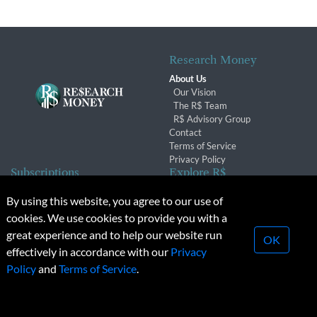
Research Money
About Us
Our Vision
The R$ Team
R$ Advisory Group
Contact
Terms of Service
Privacy Policy
Subscriptions
Explore R$
Subscriber Benefits
Archives
By using this website, you agree to our use of
Subscription Changes
Conferences & Events
cookies. We use cookies to provide you with a
Renewals
great experience and to help our website run
OK
effectively in accordance with our
Privacy
© 2026 Copyright, Research Money Inc. All rights reserved.
Policy
and
Terms of Service
.
Unauthorized distribution, transmission or republication strictly
prohibited.