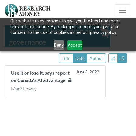
Our website uses cookies to give you the best and most
relevant experience. By clicking on accept, you give your
Mentions: AI regulation and
consent to the use of cookies as per our privacy policy.
governance
Deny
Accept
Title
Date
Author
June 8, 2022
Use it or lose it, says report
on Canada's AI advantage
Mark Lowey