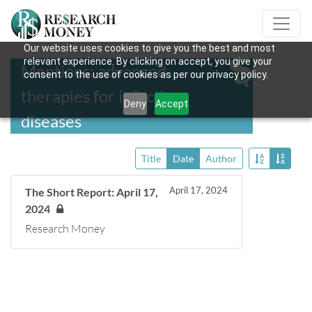
Our website uses cookies to give you the best and most
relevant experience. By clicking on accept, you give your
Mentions: advanced
consent to the use of cookies as per our privacy policy.
therapies for infectious
Deny
Accept
diseases
Title
Date
Author
April 17, 2024
The Short Report: April 17,
2024
Research Money