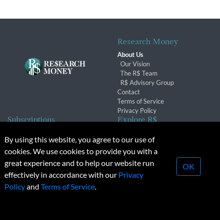
Research Money
About Us
Our Vision
The R$ Team
R$ Advisory Group
Contact
Terms of Service
Privacy Policy
Subscriptions
Explore R$
Subscriber Benefits
Archives
By using this website, you agree to our use of
Subscription Changes
Conferences & Events
cookies. We use cookies to provide you with a
Renewals
great experience and to help our website run
OK
effectively in accordance with our
Privacy
© 2026 Copyright, Research Money Inc. All rights reserved.
Policy
and
Terms of Service
.
Unauthorized distribution, transmission or republication strictly
prohibited.