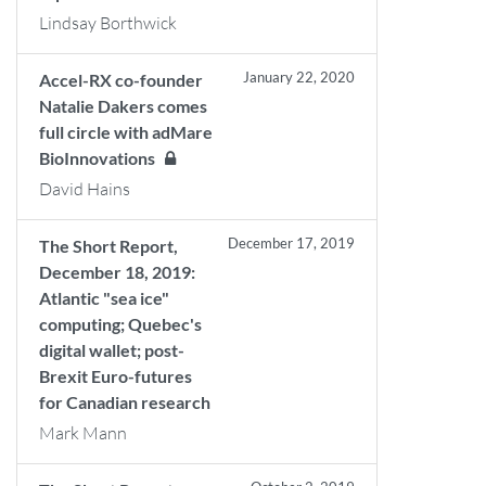
Lindsay Borthwick
January 22, 2020
Accel-RX co-founder
Natalie Dakers comes
full circle with adMare
BioInnovations
David Hains
December 17, 2019
The Short Report,
December 18, 2019:
Atlantic "sea ice"
computing; Quebec's
digital wallet; post-
Brexit Euro-futures
for Canadian research
Mark Mann