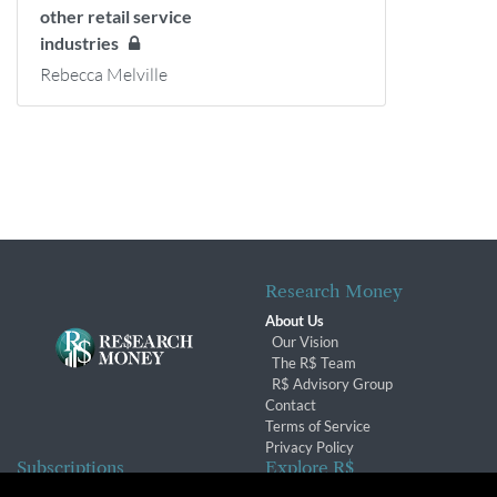
other retail service
industries
Rebecca Melville
Research Money
About Us
Our Vision
The R$ Team
R$ Advisory Group
Contact
Terms of Service
Privacy Policy
Subscriptions
Explore R$