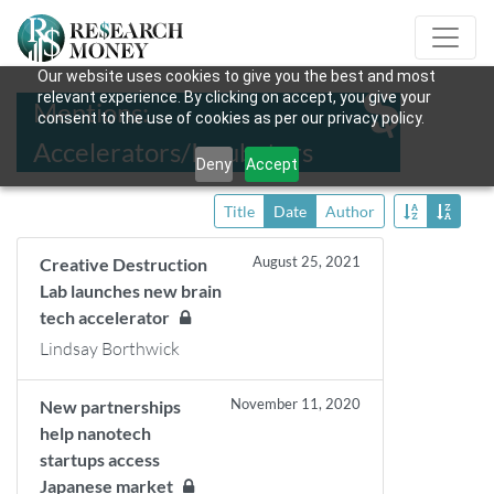
Our website uses cookies to give you the best and most
relevant experience. By clicking on accept, you give your
Mentions:
consent to the use of cookies as per our privacy policy.
Accelerators/Incubators
Deny
Accept
Title
Date
Author
August 25, 2021
Creative Destruction
Lab launches new brain
tech accelerator
Lindsay Borthwick
November 11, 2020
New partnerships
help nanotech
startups access
Japanese market