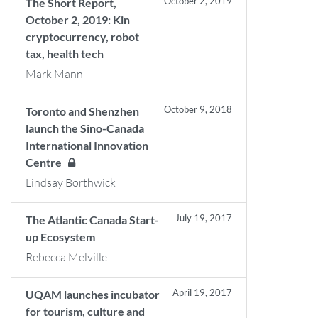
October 2, 2019
The Short Report,
October 2, 2019: Kin
cryptocurrency, robot
tax, health tech
Mark Mann
October 9, 2018
Toronto and Shenzhen
launch the Sino-Canada
International Innovation
Centre
Lindsay Borthwick
July 19, 2017
The Atlantic Canada Start-
up Ecosystem
Rebecca Melville
April 19, 2017
UQAM launches incubator
for tourism, culture and