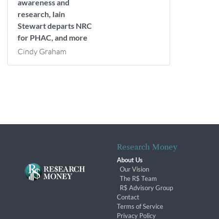
awareness and
research, Iain
Stewart departs NRC
for PHAC, and more
Cindy Graham
Research Money
About Us
Our Vision
The R$ Team
R$ Advisory Group
Contact
Terms of Service
Privacy Policy