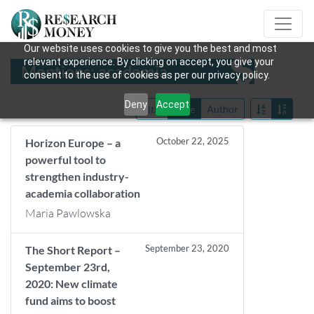
Our website uses cookies to give you the best and most
relevant experience. By clicking on accept, you give your
Mentions: academia
consent to the use of cookies as per our privacy policy.
Deny
Accept
Title
Date
Author
October 22, 2025
Horizon Europe – a
powerful tool to
strengthen industry-
academia collaboration
Maria Pawlowska
September 23, 2020
The Short Report –
September 23rd,
2020: New climate
fund aims to boost