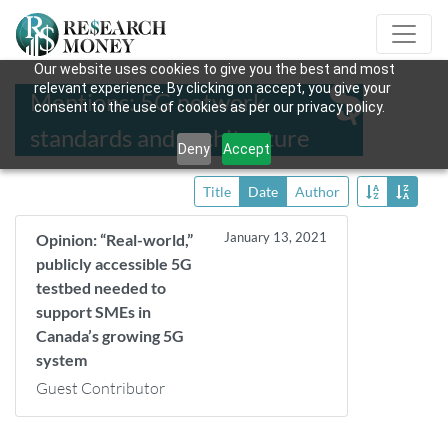
Our website uses cookies to give you the best and most
relevant experience. By clicking on accept, you give your
Mentions: 5G network
consent to the use of cookies as per our privacy policy.
standards and architecture
Deny
Accept
Title
Date
Author
January 13, 2021
Opinion: “Real-world,”
publicly accessible 5G
testbed needed to
support SMEs in
Canada’s growing 5G
system
Guest Contributor