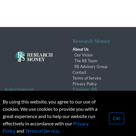
Research Money
About Us
Our Vision
The R$ Team
R$ Advisory Group
Contact
Terms of Service
Privacy Policy
Subscriptions
Explore R$
Subscriber Benefits
Archives
By using this website, you agree to our use of
Subscription Changes
Conferences & Events
cookies. We use cookies to provide you with a
Renewals
great experience and to help our website run
OK
effectively in accordance with our
Privacy
© 2026 Copyright, Research Money Inc. All rights reserved.
Policy
and
Terms of Service
.
Unauthorized distribution, transmission or republication strictly