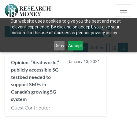
Our website uses cookies to give you the best and most
relevant experience. By clicking on accept, you give your
Mentions: 5G ecosystem
consent to the use of cookies as per our privacy policy.
Deny
Accept
Title
Date
Author
January 13, 2021
Opinion: “Real-world,”
publicly accessible 5G
testbed needed to
support SMEs in
Canada’s growing 5G
system
Guest Contributor