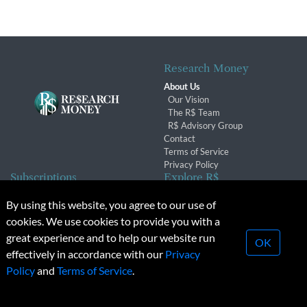
Research Money
About Us
Our Vision
The R$ Team
R$ Advisory Group
Contact
Terms of Service
Privacy Policy
Subscriptions
Explore R$
Subscriber Benefits
Archives
By using this website, you agree to our use of
Subscription Changes
Conferences & Events
cookies. We use cookies to provide you with a
Renewals
great experience and to help our website run
OK
effectively in accordance with our
Privacy
© 2026 Copyright, Research Money Inc. All rights reserved.
Policy
and
Terms of Service
.
Unauthorized distribution, transmission or republication strictly
prohibited.