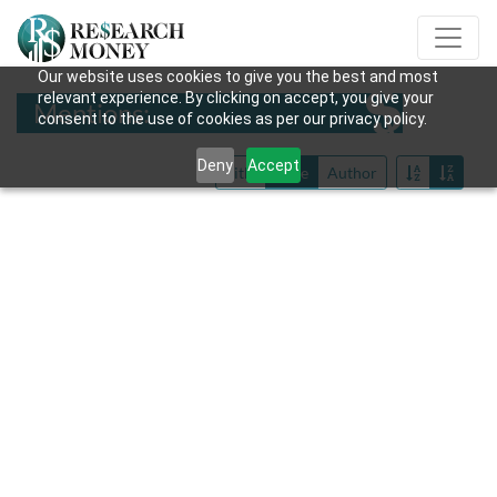
Our website uses cookies to give you the best and most
relevant experience. By clicking on accept, you give your
Mentions:
consent to the use of cookies as per our privacy policy.
Deny
Accept
Title
Date
Author