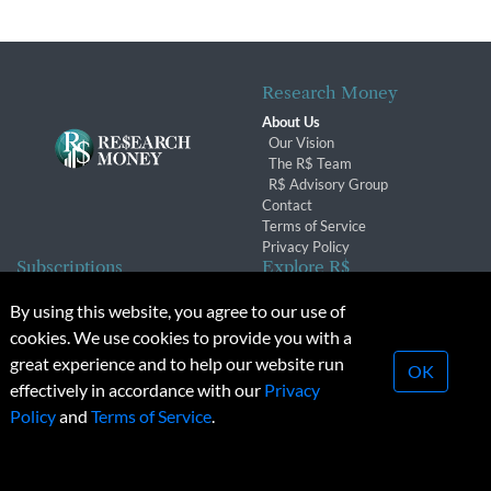
Research Money
About Us
Our Vision
The R$ Team
R$ Advisory Group
Contact
Terms of Service
Privacy Policy
Subscriptions
Explore R$
Subscriber Benefits
Archives
By using this website, you agree to our use of
Subscription Changes
Conferences & Events
cookies. We use cookies to provide you with a
Renewals
great experience and to help our website run
OK
effectively in accordance with our
Privacy
© 2026 Copyright, Research Money Inc. All rights reserved.
Policy
and
Terms of Service
.
Unauthorized distribution, transmission or republication strictly
prohibited.