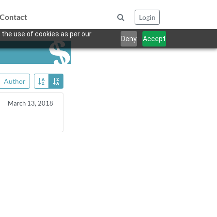
Contact
Login
 the use of cookies as per our
Deny
Accept
Author
March 13, 2018