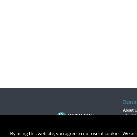
Resea
About 
Our Vi
The R
R$ Adv
By using this website, you agree to our use of cookies. We us
Contact