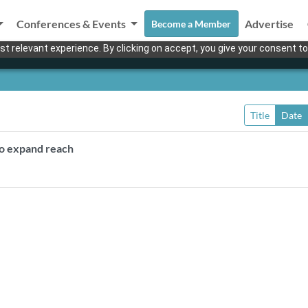
Conferences & Events
Advertise
Become a Member
t relevant experience. By clicking on accept, you give your consent to
Title
Date
to expand reach