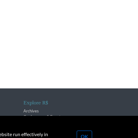
Explore R$
Archives
Conferences & Events
bsite run effectively in
OK