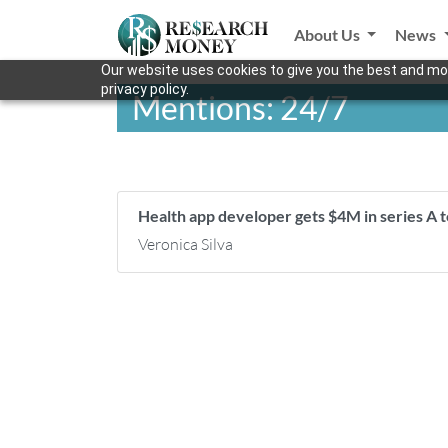
About Us
News
Our website uses cookies to give you the best and mos
privacy policy.
Mentions: 24/7
Health app developer gets $4M in series A 
Veronica Silva