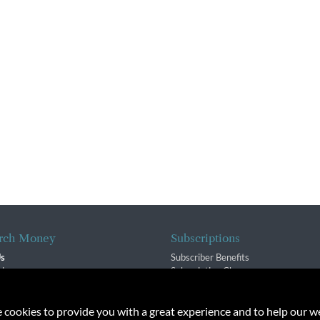
rch Money
Subscriptions
Us
Subscriber Benefits
sion
Subscription Changes
$ Team
Renewals
isory Group
e cookies to provide you with a great experience and to help our we