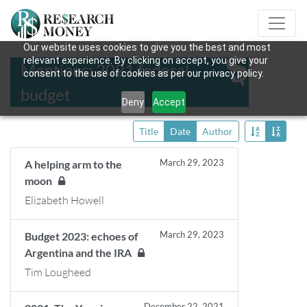
Our website uses cookies to give you the best and most
relevant experience. By clicking on accept, you give your
Mentions: 2021 federal
consent to the use of cookies as per our privacy policy.
budget
Deny
Accept
Title
Date
Author
March 29, 2023
A helping arm to the
moon
Elizabeth Howell
March 29, 2023
Budget 2023: echoes of
Argentina and the IRA
Tim Lougheed
December 22, 2021