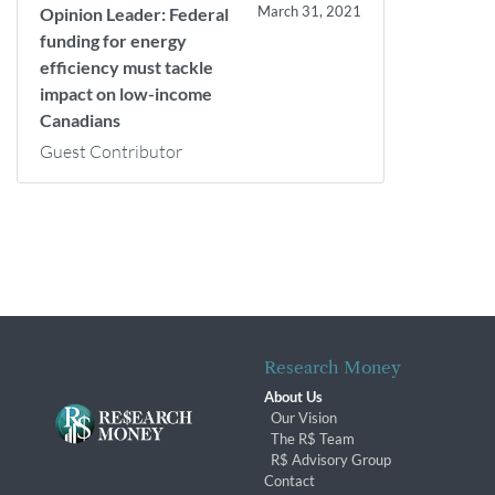
March 31, 2021
Opinion Leader: Federal
funding for energy
efficiency must tackle
impact on low-income
Canadians
Guest Contributor
Research Money
About Us
Our Vision
The R$ Team
R$ Advisory Group
Contact