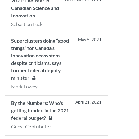
2021: The Year in
Canadian Science and
Innovation
Sebastian Leck
May 5, 2021
Superclusters doing “good
things” for Canada’s
innovation ecosystem
despite criticisms, says
former federal deputy
minister
Mark Lowey
April 21, 2021
By the Numbers: Who's
getting funded in the 2021
federal budget?
Guest Contributor