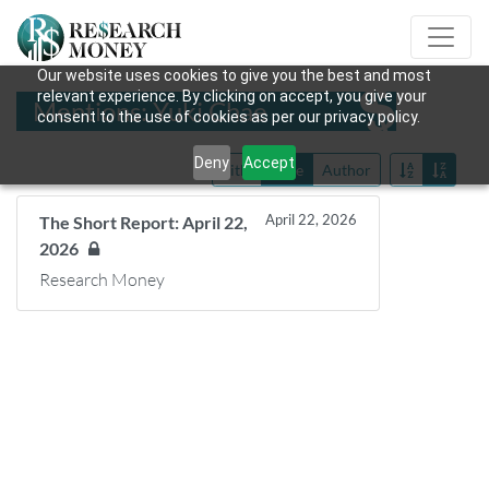
Our website uses cookies to give you the best and most
relevant experience. By clicking on accept, you give your
Mentions: Yuki Chae
consent to the use of cookies as per our privacy policy.
Deny
Accept
Title
Date
Author
April 22, 2026
The Short Report: April 22,
2026
Research Money