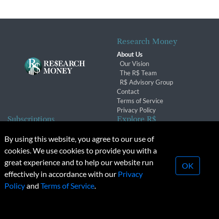
Research Money
About Us
Our Vision
The R$ Team
R$ Advisory Group
Contact
Terms of Service
Privacy Policy
Subscriptions
Explore R$
Subscriber Benefits
Archives
By using this website, you agree to our use of
Subscription Changes
Conferences & Events
cookies. We use cookies to provide you with a
Renewals
great experience and to help our website run
OK
effectively in accordance with our
Privacy
© 2026 Copyright, Research Money Inc. All rights reserved.
Policy
and
Terms of Service
.
Unauthorized distribution, transmission or republication strictly
prohibited.