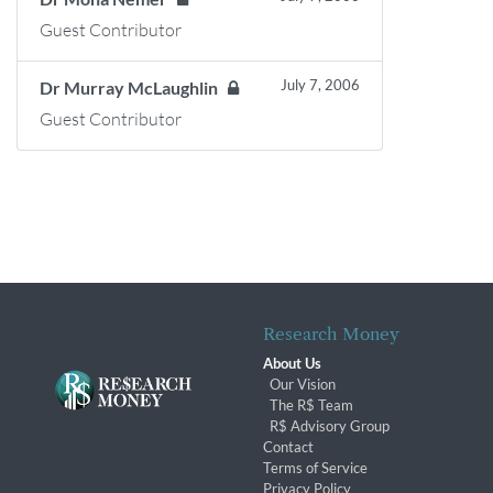
Guest Contributor
July 7, 2006
Dr Murray McLaughlin
Guest Contributor
Research Money
About Us
Our Vision
The R$ Team
R$ Advisory Group
Contact
Terms of Service
Privacy Policy