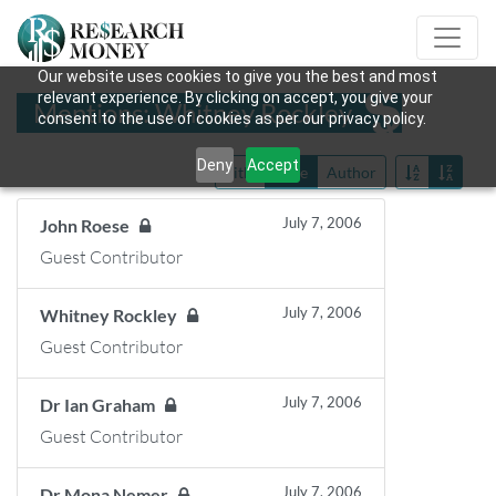
Our website uses cookies to give you the best and most
relevant experience. By clicking on accept, you give your
Mentions: Whitney Rockley
consent to the use of cookies as per our privacy policy.
Deny
Accept
Title
Date
Author
July 7, 2006
John Roese
Guest Contributor
July 7, 2006
Whitney Rockley
Guest Contributor
July 7, 2006
Dr Ian Graham
Guest Contributor
July 7, 2006
Dr Mona Nemer