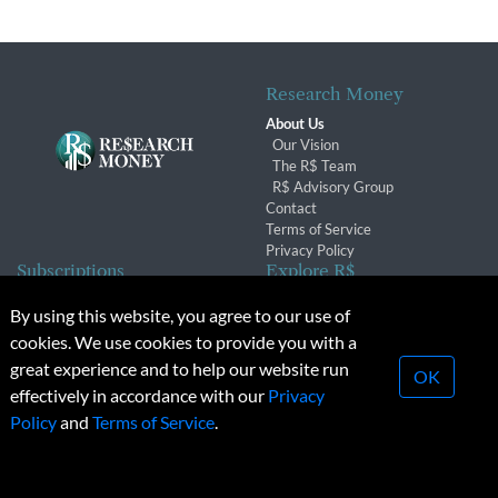
Research Money
About Us
Our Vision
The R$ Team
R$ Advisory Group
Contact
Terms of Service
Privacy Policy
Subscriptions
Explore R$
Subscriber Benefits
Archives
By using this website, you agree to our use of
Subscription Changes
Conferences & Events
cookies. We use cookies to provide you with a
Renewals
great experience and to help our website run
OK
effectively in accordance with our
Privacy
© 2026 Copyright, Research Money Inc. All rights reserved.
Policy
and
Terms of Service
.
Unauthorized distribution, transmission or republication strictly
prohibited.