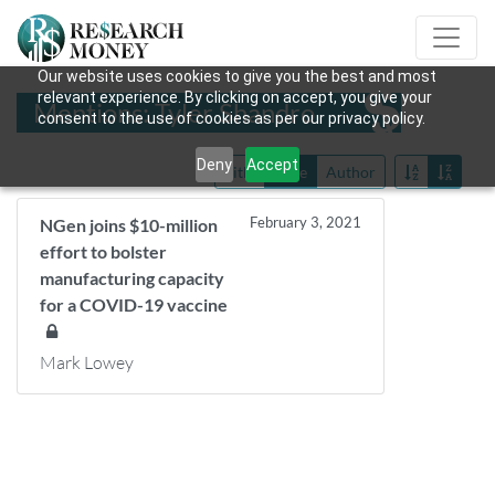
Our website uses cookies to give you the best and most
relevant experience. By clicking on accept, you give your
Mentions: Tyler Shandro
consent to the use of cookies as per our privacy policy.
Deny
Accept
Title
Date
Author
February 3, 2021
NGen joins $10-million
effort to bolster
manufacturing capacity
for a COVID-19 vaccine
Mark Lowey