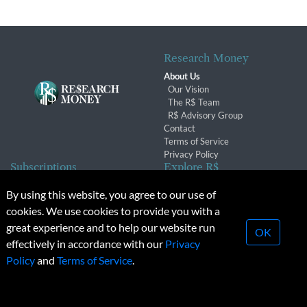
Research Money
About Us
Our Vision
The R$ Team
R$ Advisory Group
Contact
Terms of Service
Privacy Policy
Subscriptions
Explore R$
Subscriber Benefits
Archives
By using this website, you agree to our use of
Subscription Changes
Conferences & Events
cookies. We use cookies to provide you with a
Renewals
great experience and to help our website run
OK
effectively in accordance with our
Privacy
© 2026 Copyright, Research Money Inc. All rights reserved.
Policy
and
Terms of Service
.
Unauthorized distribution, transmission or republication strictly
prohibited.