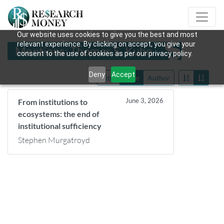
Our website uses cookies to give you the best and most
relevant experience. By clicking on accept, you give your
Mentions: Thomas S. Kuhn
consent to the use of cookies as per our privacy policy.
Deny
Accept
Title
Date
Author
June 3, 2026
From institutions to
ecosystems: the end of
institutional sufficiency
Stephen Murgatroyd