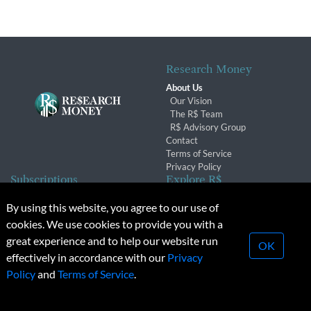
Research Money
About Us
Our Vision
The R$ Team
R$ Advisory Group
Contact
Terms of Service
Privacy Policy
Subscriptions
Explore R$
Subscriber Benefits
Archives
By using this website, you agree to our use of
Subscription Changes
Conferences & Events
cookies. We use cookies to provide you with a
Renewals
great experience and to help our website run
OK
effectively in accordance with our
Privacy
© 2026 Copyright, Research Money Inc. All rights reserved.
Policy
and
Terms of Service
.
Unauthorized distribution, transmission or republication strictly
prohibited.