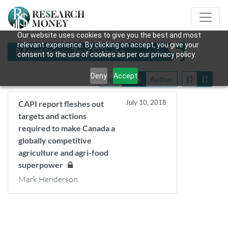
Our website uses cookies to give you the best and most
relevant experience. By clicking on accept, you give your
Mentions: Ted Bilyea
consent to the use of cookies as per our privacy policy.
Deny
Accept
Title
Date
Author
July 10, 2018
CAPI report fleshes out
targets and actions
required to make Canada a
globally competitive
agriculture and agri-food
superpower
Mark Henderson