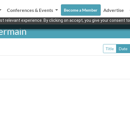
Conferences & Events
Advertise
Become a Member
t relevant experience. By clicking on accept, you give your consent to
ermain
Title
Date