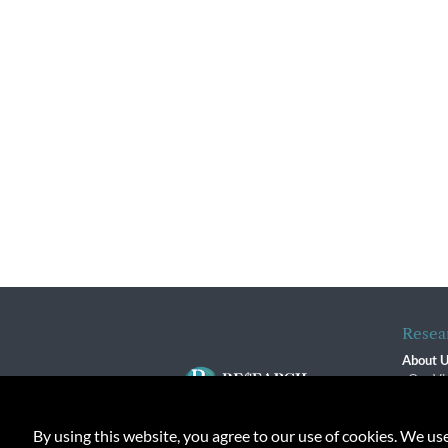
Resea
About 
Our Vi
The R
R$ Adv
By using this website, you agree to our use of cookies. We us
Contact