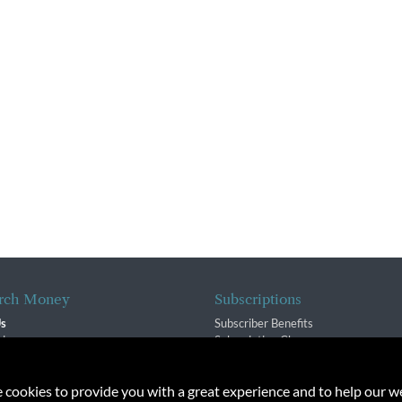
rch Money
Subscriptions
Us
Subscriber Benefits
sion
Subscription Changes
$ Team
Renewals
isory Group
e cookies to provide you with a great experience and to help our we