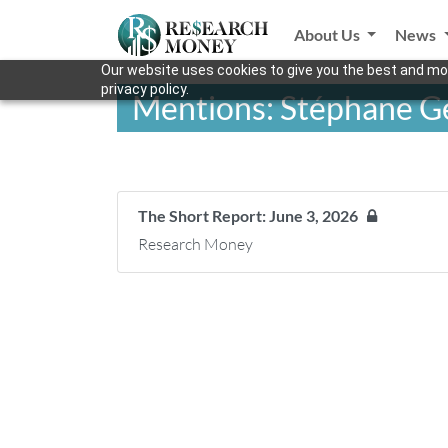
About Us
News
Our website uses cookies to give you the best and mos
privacy policy.
Mentions: Stéphane G
The Short Report: June 3, 2026
Research Money