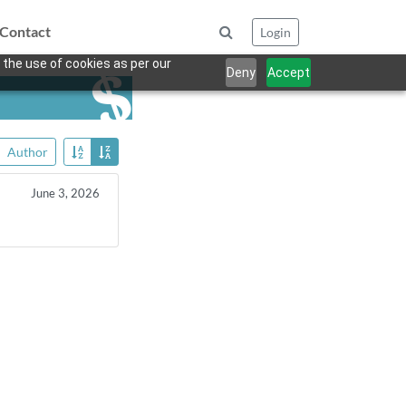
Contact
Login
 the use of cookies as per our
Deny
Accept
Author
June 3, 2026