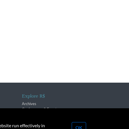
Explore R$
Archives
Conferences & Events
bsite run effectively in
OK