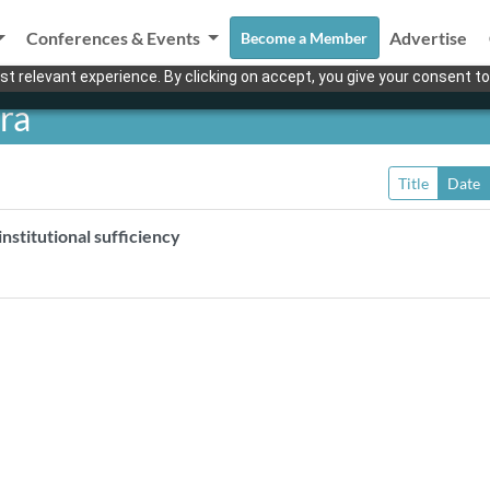
Conferences & Events
Advertise
Become a Member
t relevant experience. By clicking on accept, you give your consent to
ra
Title
Date
nstitutional sufficiency