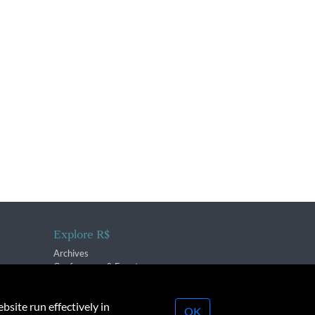
Explore R$
Archives
Conferences & Events
bsite run effectively in
OK