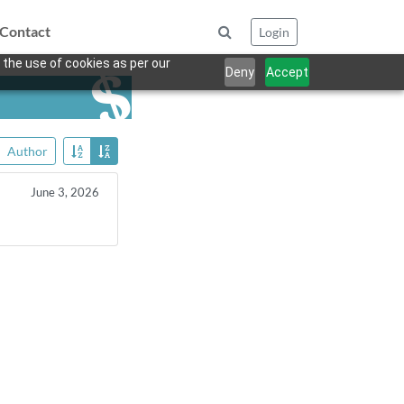
Contact
Login
 the use of cookies as per our
Deny
Accept
Author
June 3, 2026