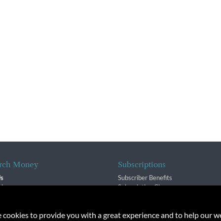
rch Money
Subscriptions
Us
Subscriber Benefits
sion
Subscription Changes
$ Team
Renewals
isory Group
e cookies to provide you with a great experience and to help our we