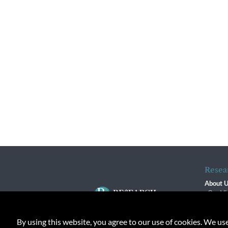
Resea
About 
Our Vi
The R
R$ Adv
By using this website, you agree to our use of cookies. We us
Contact