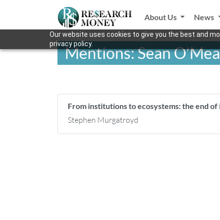
About Us
News
Our website uses cookies to give you the best and mos
privacy policy.
Mentions: Sean O’Mea
From institutions to ecosystems: the end of i
Stephen Murgatroyd