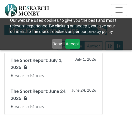
Our website uses cookies to give you the best and most
relevant experience. By clicking on accept, you give your
Mentions: Sean Collins
consent to the use of cookies as per our privacy policy.
Deny
Accept
Title
Date
Author
July 1, 2026
The Short Report: July 1,
2026
Research Money
June 24, 2026
The Short Report: June 24,
2026
Research Money