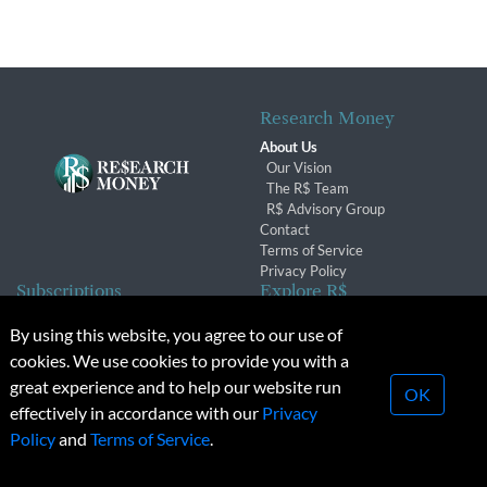
Research Money
About Us
Our Vision
The R$ Team
R$ Advisory Group
Contact
Terms of Service
Privacy Policy
Subscriptions
Explore R$
Subscriber Benefits
Archives
By using this website, you agree to our use of
Subscription Changes
Conferences & Events
cookies. We use cookies to provide you with a
Renewals
great experience and to help our website run
OK
effectively in accordance with our
Privacy
© 2026 Copyright, Research Money Inc. All rights reserved.
Policy
and
Terms of Service
.
Unauthorized distribution, transmission or republication strictly
prohibited.