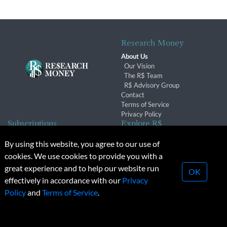
Research Money
About Us
Our Vision
The R$ Team
R$ Advisory Group
Contact
Terms of Service
Privacy Policy
Subscriptions
Explore R$
Subscriber Benefits
Archives
By using this website, you agree to our use of
Subscription Changes
Conferences & Events
cookies. We use cookies to provide you with a
Renewals
great experience and to help our website run
OK
effectively in accordance with our
Privacy
© 2026 Copyright, Research Money Inc. All rights reserved.
Policy
and
Terms of Service
.
Unauthorized distribution, transmission or republication strictly
prohibited.