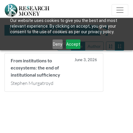
Our website uses cookies to give you the best and most
relevant experience. By clicking on accept, you give your
Mentions: Sarah Lewis
consent to the use of cookies as per our privacy policy.
Deny
Accept
Title
Date
Author
June 3, 2026
From institutions to
ecosystems: the end of
institutional sufficiency
Stephen Murgatroyd