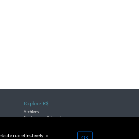
Explore R$
Archives
Conferences & Events
bsite run effectively in
OK