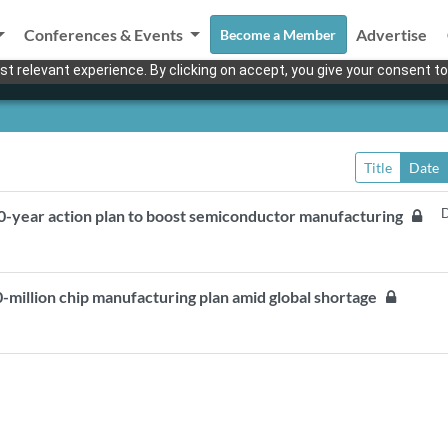
Conferences & Events
Advertise
Become a Member
t relevant experience. By clicking on accept, you give your consent to
Title
Date
D
0-year action plan to boost semiconductor manufacturing
million chip manufacturing plan amid global shortage