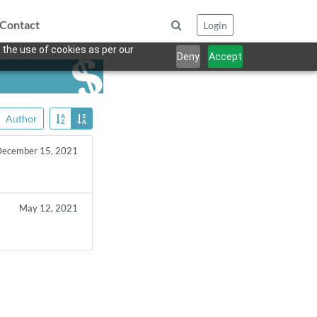
Contact
Login
 the use of cookies as per our
Deny
Accept
Author
ecember 15, 2021
May 12, 2021