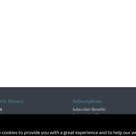
rch Money
Subscriptions
Us
Subscriber Benefits
sion
Subscription Changes
$ Team
Renewals
isory Group
e cookies to provide you with a great experience and to help our we