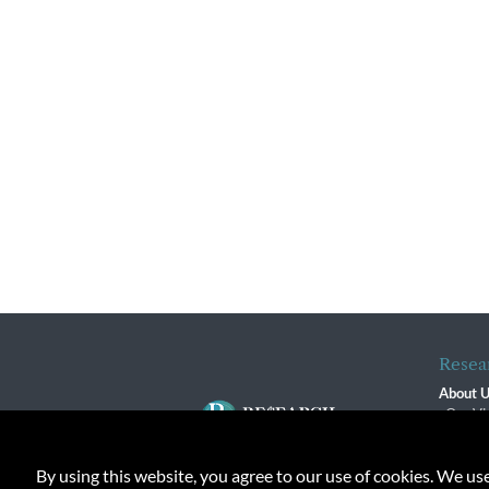
Resea
About 
Our Vi
The R
R$ Adv
By using this website, you agree to our use of cookies. We us
Contact