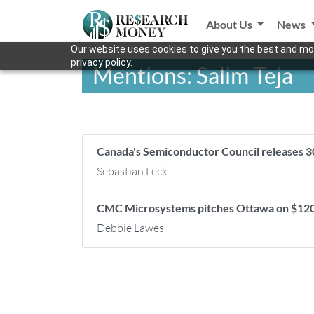
About Us
News
Our website uses cookies to give you the best and mos
privacy policy.
Mentions: Salim Teja
Canada's Semiconductor Council releases 3
Sebastian Leck
CMC Microsystems pitches Ottawa on $120-
Debbie Lawes