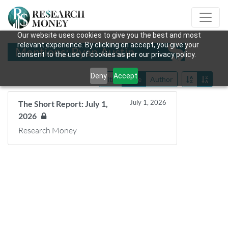
Our website uses cookies to give you the best and most
relevant experience. By clicking on accept, you give your
Mentions: Ryan Austin
consent to the use of cookies as per our privacy policy.
Deny
Accept
Title
Date
Author
July 1, 2026
The Short Report: July 1,
2026
Research Money