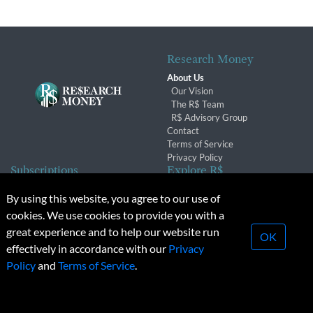
Research Money
About Us
Our Vision
The R$ Team
R$ Advisory Group
Contact
Terms of Service
Privacy Policy
Subscriptions
Explore R$
Subscriber Benefits
Archives
By using this website, you agree to our use of
Subscription Changes
Conferences & Events
cookies. We use cookies to provide you with a
Renewals
great experience and to help our website run
OK
effectively in accordance with our
Privacy
© 2026 Copyright, Research Money Inc. All rights reserved.
Policy
and
Terms of Service
.
Unauthorized distribution, transmission or republication strictly
prohibited.