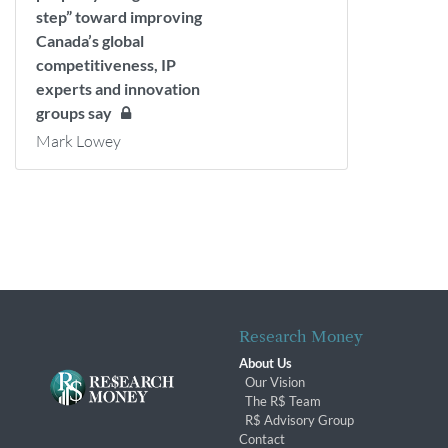
step” toward improving
Canada’s global
competitiveness, IP
experts and innovation
groups say
Mark Lowey
Research Money
About Us
Our Vision
The R$ Team
R$ Advisory Group
Contact