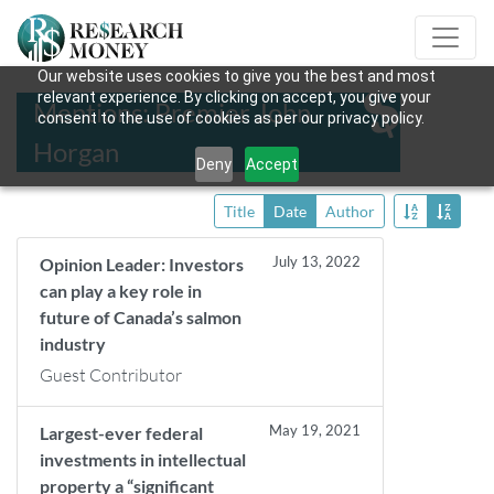
Our website uses cookies to give you the best and most
relevant experience. By clicking on accept, you give your
Mentions: Premier John
consent to the use of cookies as per our privacy policy.
Horgan
Deny
Accept
Title
Date
Author
July 13, 2022
Opinion Leader: Investors
can play a key role in
future of Canada’s salmon
industry
Guest Contributor
May 19, 2021
Largest-ever federal
investments in intellectual
property a “significant