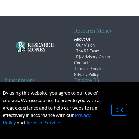
Research Money
About Us
Our Vision
The R$ Team
R$ Advisory Group
Contact
Terms of Service
Privacy Policy
Subscriptions
Explore R$
Subscriber Benefits
Archives
By using this website, you agree to our use of
Subscription Changes
Conferences & Events
cookies. We use cookies to provide you with a
Renewals
great experience and to help our website run
OK
effectively in accordance with our
Privacy
© 2026 Copyright, Research Money Inc. All rights reserved.
Policy
and
Terms of Service
.
Unauthorized distribution, transmission or republication strictly
prohibited.