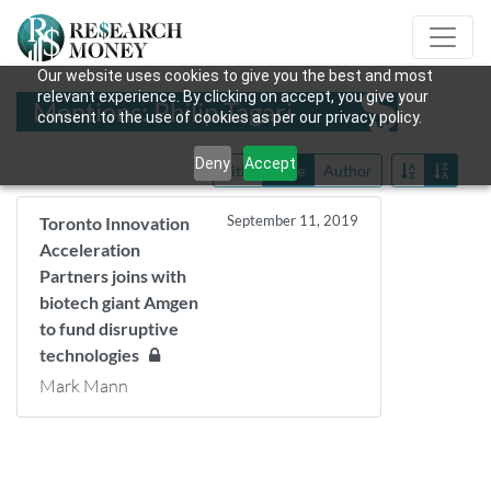
Our website uses cookies to give you the best and most
relevant experience. By clicking on accept, you give your
Mentions: Philip Tagari
consent to the use of cookies as per our privacy policy.
Deny
Accept
Title
Date
Author
September 11, 2019
Toronto Innovation
Acceleration
Partners joins with
biotech giant Amgen
to fund disruptive
technologies
Mark Mann