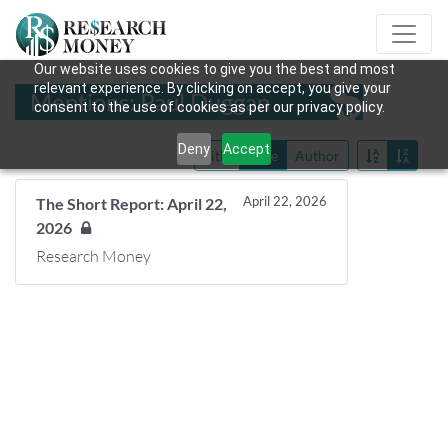
Our website uses cookies to give you the best and most
relevant experience. By clicking on accept, you give your
Mentions: Paul Duggan
consent to the use of cookies as per our privacy policy.
Deny
Accept
Title
Date
Author
April 22, 2026
The Short Report: April 22,
2026
Research Money