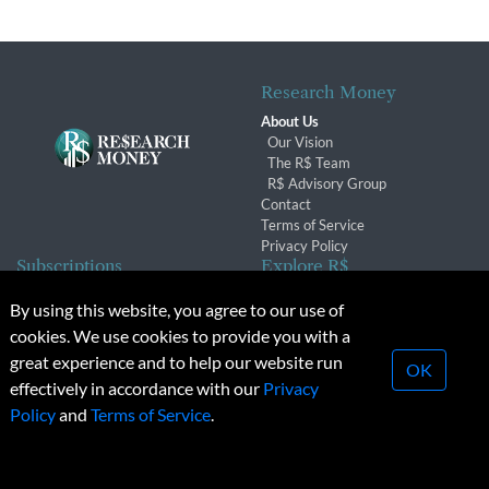
Research Money
About Us
Our Vision
The R$ Team
R$ Advisory Group
Contact
Terms of Service
Privacy Policy
Subscriptions
Explore R$
Subscriber Benefits
Archives
By using this website, you agree to our use of
Subscription Changes
Conferences & Events
cookies. We use cookies to provide you with a
Renewals
great experience and to help our website run
OK
effectively in accordance with our
Privacy
© 2026 Copyright, Research Money Inc. All rights reserved.
Policy
and
Terms of Service
.
Unauthorized distribution, transmission or republication strictly
prohibited.