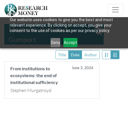
Our website uses cookies to give you the best and most
relevant experience. By clicking on accept, you give your
Mentions: Patricia J.
consent to the use of cookies as per our privacy policy.
Gumport
Deny
Accept
Title
Date
Author
June 3, 2026
From institutions to
ecosystems: the end of
institutional sufficiency
Stephen Murgatroyd