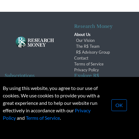
Research Money
About Us
Our Vision
The R$ Team
R$ Advisory Group
Contact
Terms of Service
Privacy Policy
Subscriptions
Explore R$
Subscriber Benefits
Archives
By using this website, you agree to our use of
Subscription Changes
Conferences & Events
cookies. We use cookies to provide you with a
Renewals
great experience and to help our website run
OK
effectively in accordance with our
Privacy
© 2026 Copyright, Research Money Inc. All rights reserved.
Policy
and
Terms of Service
.
Unauthorized distribution, transmission or republication strictly
prohibited.