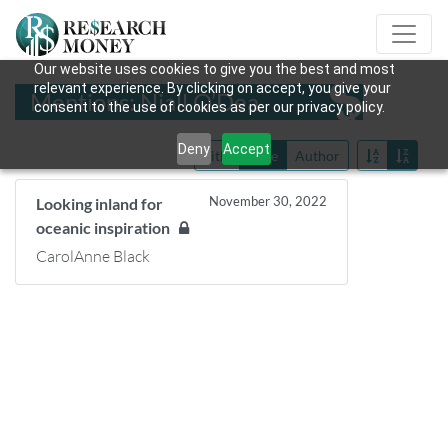
Our website uses cookies to give you the best and most
relevant experience. By clicking on accept, you give your
Mentions: Niall O’Dea
consent to the use of cookies as per our privacy policy.
Deny
Accept
Title
Date
Author
November 30, 2022
Looking inland for
oceanic inspiration
CarolAnne Black