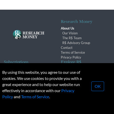
Research Money
About Us
Our Vision
The R$ Team
R$ Advisory Group
Contact
Terms of Service
Privacy Policy
Subscriptions
Explore R$
Subscriber Benefits
Archives
By using this website, you agree to our use of
Subscription Changes
Conferences & Events
cookies. We use cookies to provide you with a
Renewals
great experience and to help our website run
OK
effectively in accordance with our
Privacy
© 2026 Copyright, Research Money Inc. All rights reserved.
Policy
and
Terms of Service
.
Unauthorized distribution, transmission or republication strictly
prohibited.