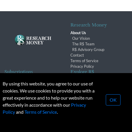
Research Money
About Us
Our Vision
The R$ Team
R$ Advisory Group
Contact
Terms of Service
Privacy Policy
Subscriptions
Explore R$
Subscriber Benefits
Archives
By using this website, you agree to our use of
Subscription Changes
Conferences & Events
cookies. We use cookies to provide you with a
Renewals
great experience and to help our website run
OK
effectively in accordance with our
Privacy
© 2026 Copyright, Research Money Inc. All rights reserved.
Policy
and
Terms of Service
.
Unauthorized distribution, transmission or republication strictly
prohibited.