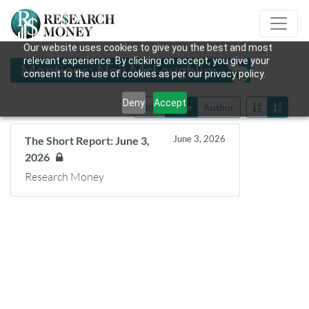
Our website uses cookies to give you the best and most
relevant experience. By clicking on accept, you give your
Mentions: Neil McLaughlin
consent to the use of cookies as per our privacy policy.
Deny
Accept
Title
Date
Author
June 3, 2026
The Short Report: June 3,
2026
Research Money