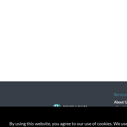
Resea
About 
Our Vi
The R
R$ Adv
By using this website, you agree to our use of cookies. We us
Contact