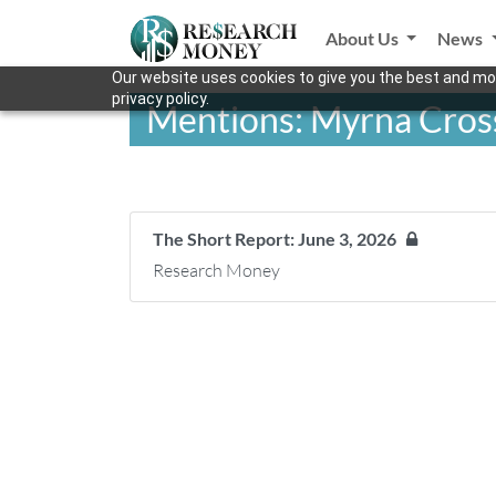
About Us
News
Our website uses cookies to give you the best and mos
privacy policy.
Mentions: Myrna Cros
The Short Report: June 3, 2026
Research Money