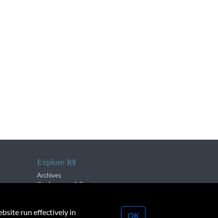
Explore R$
Archives
Conferences & Events
bsite run effectively in
OK