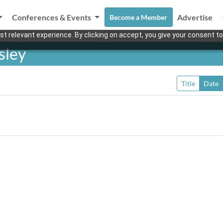
Conferences & Events
Advertise
Become a Member
t relevant experience. By clicking on accept, you give your consent to
sley
Title
Date