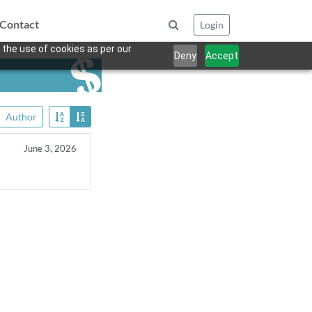
Contact
Login
 the use of cookies as per our
Deny
Accept
Author
June 3, 2026