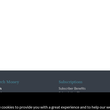
rch Money
Subscriptions
Us
Subscriber Benefits
sion
Subscription Changes
$ Team
Renewals
isory Group
e cookies to provide you with a great experience and to help our we