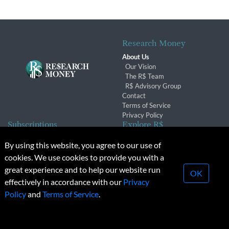
Research Money
About Us
Our Vision
The R$ Team
R$ Advisory Group
Contact
Terms of Service
Privacy Policy
Subscriptions
Explore R$
Subscriber Benefits
Archives
By using this website, you agree to our use of
Subscription Changes
Conferences & Events
cookies. We use cookies to provide you with a
Renewals
great experience and to help our website run
OK
effectively in accordance with our
Privacy
© 2026 Copyright, Research Money Inc. All rights reserved.
Policy
and
Terms of Service
.
Unauthorized distribution, transmission or republication strictly
prohibited.