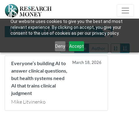
Our website uses cookies to give you the best and most
relevant experience. By clicking on accept, you give your
Mentions: Mike Litvinenko
consent to the use of cookies as per our privacy policy.
Deny
Accept
Title
Date
Author
March 18, 2026
Everyone’s building AI to
answer clinical questions,
but health systems need
AI that trains clinical
judgment
Mike Litvinenko