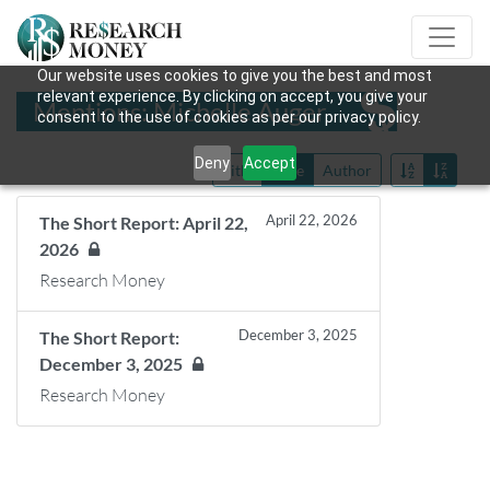
Our website uses cookies to give you the best and most
relevant experience. By clicking on accept, you give your
Mentions: Michelle Auger
consent to the use of cookies as per our privacy policy.
Deny
Accept
Title
Date
Author
April 22, 2026
The Short Report: April 22,
2026
Research Money
December 3, 2025
The Short Report:
December 3, 2025
Research Money