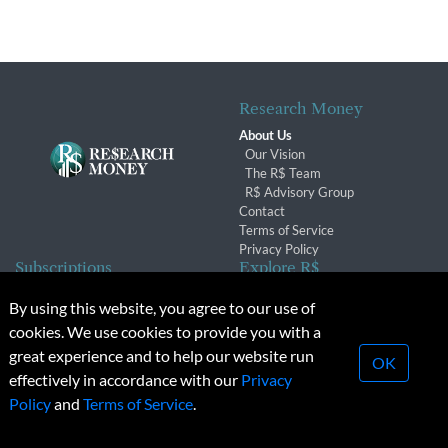
Research Money
About Us
Our Vision
The R$ Team
R$ Advisory Group
Contact
Terms of Service
Privacy Policy
Subscriptions
Explore R$
Subscriber Benefits
Archives
By using this website, you agree to our use of
Subscription Changes
Conferences & Events
cookies. We use cookies to provide you with a
Renewals
great experience and to help our website run
OK
effectively in accordance with our
Privacy
© 2026 Copyright, Research Money Inc. All rights reserved.
Policy
and
Terms of Service
.
Unauthorized distribution, transmission or republication strictly
prohibited.