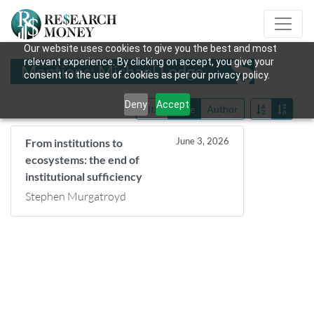
Our website uses cookies to give you the best and most
relevant experience. By clicking on accept, you give your
Mentions: Michael Lodge
consent to the use of cookies as per our privacy policy.
Deny
Accept
Title
Date
Author
June 3, 2026
From institutions to
ecosystems: the end of
institutional sufficiency
Stephen Murgatroyd