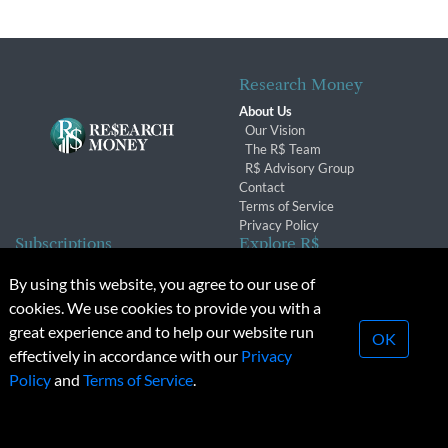
Research Money
About Us
Our Vision
The R$ Team
R$ Advisory Group
Contact
Terms of Service
Privacy Policy
Subscriptions
Explore R$
Subscriber Benefits
Archives
By using this website, you agree to our use of
Subscription Changes
Conferences & Events
cookies. We use cookies to provide you with a
Renewals
great experience and to help our website run
OK
effectively in accordance with our
Privacy
© 2026 Copyright, Research Money Inc. All rights reserved.
Policy
and
Terms of Service
.
Unauthorized distribution, transmission or republication strictly
prohibited.