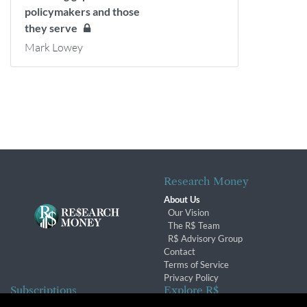
policymakers and those
they serve
Mark Lowey
Research Money
About Us
Our Vision
The R$ Team
R$ Advisory Group
Contact
Terms of Service
Privacy Policy
Subscriptions
Explore R$