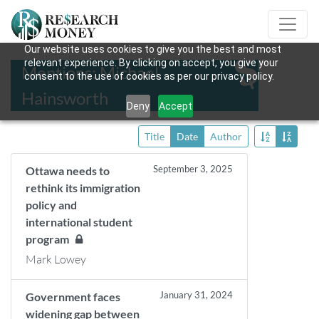
Our website uses cookies to give you the best and most
relevant experience. By clicking on accept, you give your
Mentions: Michael
consent to the use of cookies as per our privacy policy.
Hainsworth
Deny
Accept
Title
Date
Author
September 3, 2025
Ottawa needs to
rethink its immigration
policy and
international student
program
Mark Lowey
January 31, 2024
Government faces
widening gap between