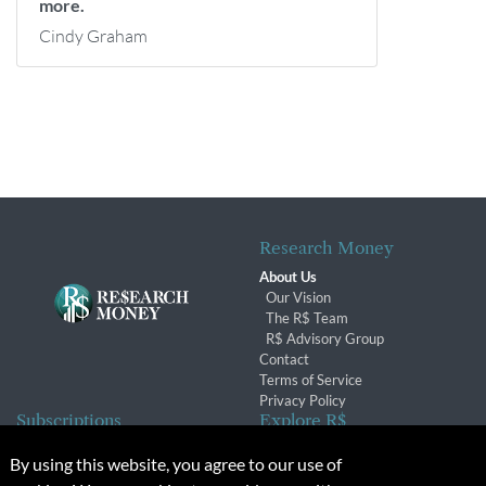
more.
Cindy Graham
Research Money
About Us
Our Vision
The R$ Team
R$ Advisory Group
Contact
Terms of Service
Privacy Policy
Subscriptions
Explore R$
Subscriber Benefits
Archives
By using this website, you agree to our use of
Subscription Changes
Conferences & Events