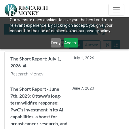
Our website uses cookies to give you the best and most
relevant experience. By clicking on accept, you give your
Mentions: Matt Roberts
consent to the use of cookies as per our privacy policy.
Deny
Accept
Title
Date
Author
July 1, 2026
The Short Report: July 1,
2026
Research Money
June 7, 2023
The Short Report - June
7th, 2023: Ottawa's long-
term wildfire response;
PwC's investment in its AI
capabilities, a boost for
breast cancer research, and