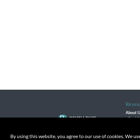
Resea
About 
Our Vi
The R
R$ Adv
By using this website, you agree to our use of cookies. We us
Contact