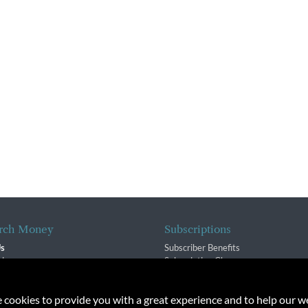
rch Money
Subscriptions
Us
Subscriber Benefits
sion
Subscription Changes
$ Team
Renewals
isory Group
e cookies to provide you with a great experience and to help our we