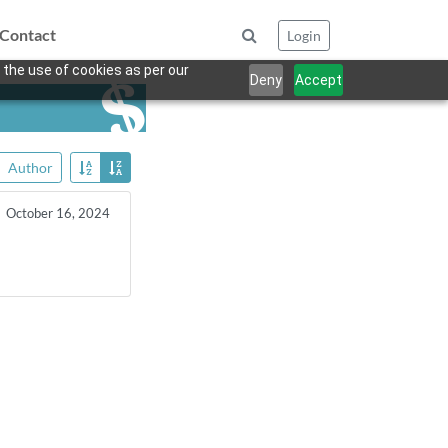
Contact
Login
 the use of cookies as per our
Deny
Accept
Author
October 16, 2024