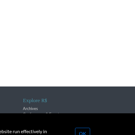
Explore R$
Archives
Conferences & Events
bsite run effectively in
OK