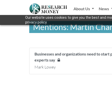
About Us
News
Our website uses cookies to give you the best and mos
privacy policy.
Mentions: Martin Cha
Businesses and organizations need to start
experts say
Mark Lowey