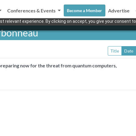
Conferences & Events
Advertise
Become a Member
t relevant experience. By clicking on accept, you give your consent to
rbonneau
Title
Date
 preparing now for the threat from quantum computers,