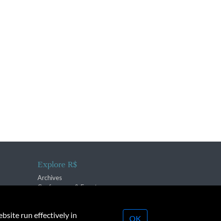
Explore R$
Archives
Conferences & Events
bsite run effectively in
OK