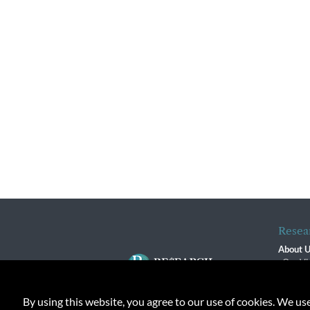
Resea
About 
Our Vi
The R
R$ Adv
By using this website, you agree to our use of cookies. We us
Contact