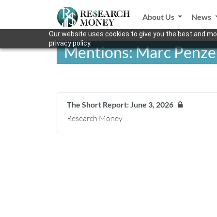
About Us
News
Our website uses cookies to give you the best and mos
privacy policy.
Mentions: Marc Penze
The Short Report: June 3, 2026
Research Money