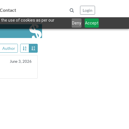
Contact
Login
 the use of cookies as per our
Deny
Accept
Author
June 3, 2026