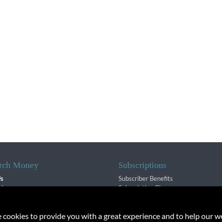
rch Money
Subscriptions
Us
Subscriber Benefits
sion
Subscription Changes
$ Team
Renewals
isory Group
e cookies to provide you with a great experience and to help our we