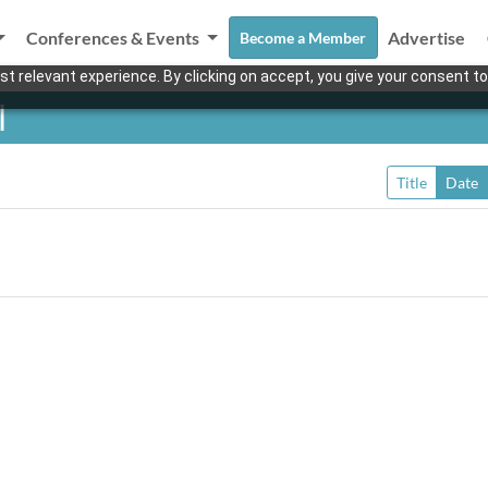
Conferences & Events
Advertise
Become a Member
t relevant experience. By clicking on accept, you give your consent to
l
Title
Date