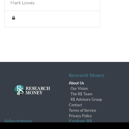
Mark Lowey
Research Money
About Us
Our Vision
The R$ Team
R$ Advisory Group
Contact
Terms of Service
Privacy Policy
Subscriptions
Explore R$
Subscriber Benefits
Archives