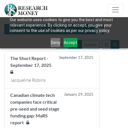
Our website uses cookies to give you the best and most
relevant experience. By clicking on accept, you give your
Mentions: Leah Perry
consent to the use of cookies as per our privacy policy.
Deny
Accept
Title
Date
Author
September 17, 2025
The Short Report -
September 17, 2025
Jacqueline Robins
January 29, 2025
Canadian climate tech
companies face critical
pre-seed and seed stage
funding gap: MaRS
report