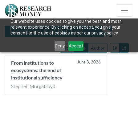
Our website uses cookies to give you the best and most
relevant experience. By clicking on accept, you give your
Mentions: Kim B. Clark
consent to the use of cookies as per our privacy policy.
Deny
Accept
Title
Date
Author
June 3, 2026
From institutions to
ecosystems: the end of
institutional sufficiency
Stephen Murgatroyd