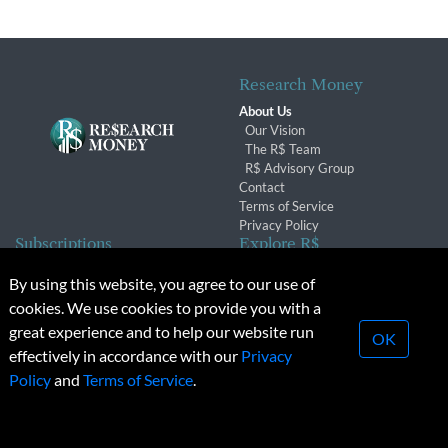
Research Money
About Us
Our Vision
The R$ Team
R$ Advisory Group
Contact
Terms of Service
Privacy Policy
Subscriptions
Explore R$
Subscriber Benefits
Archives
By using this website, you agree to our use of
Subscription Changes
Conferences & Events
cookies. We use cookies to provide you with a
Renewals
great experience and to help our website run
OK
effectively in accordance with our
Privacy
© 2026 Copyright, Research Money Inc. All rights reserved.
Policy
and
Terms of Service
.
Unauthorized distribution, transmission or republication strictly
prohibited.