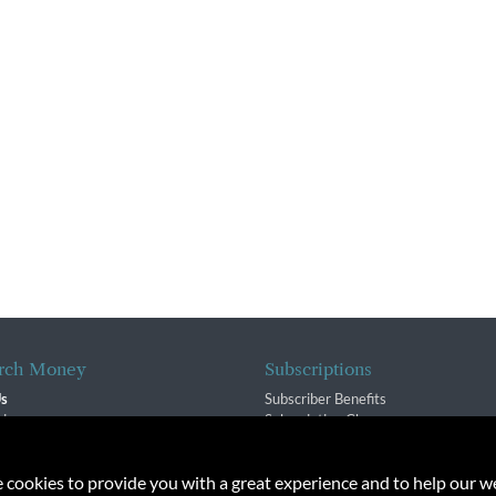
rch Money
Subscriptions
Us
Subscriber Benefits
sion
Subscription Changes
$ Team
Renewals
isory Group
e cookies to provide you with a great experience and to help our we