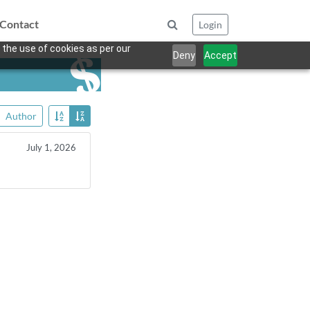
Contact
Login
 the use of cookies as per our
Deny
Accept
Author
July 1, 2026