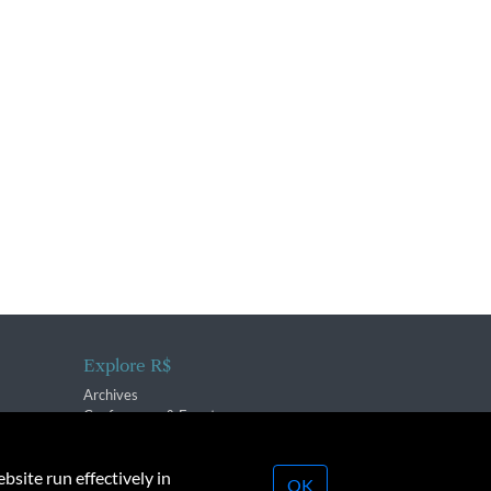
Explore R$
Archives
Conferences & Events
bsite run effectively in
OK