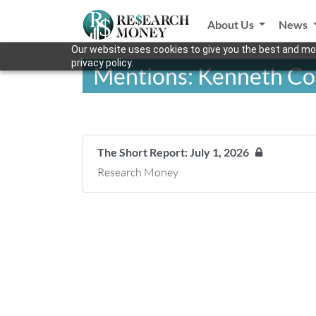
About Us
News
Our website uses cookies to give you the best and mos
privacy policy.
Mentions: Kenneth Co
The Short Report: July 1, 2026
Research Money