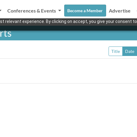
Conferences & Events
Advertise
Become a Member
t relevant experience. By clicking on accept, you give your consent to
rts
Title
Date