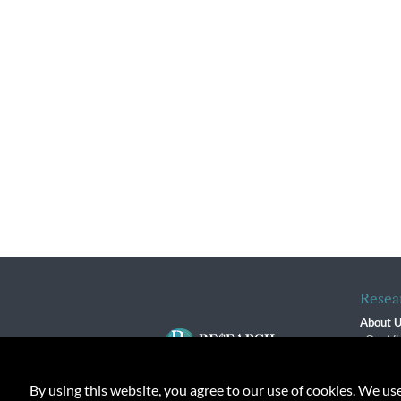
Resea
About 
Our Vi
The R
R$ Adv
By using this website, you agree to our use of cookies. We us
Contact