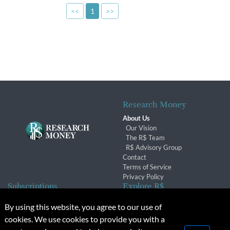
<<
1
>>
Research Money
About Us
Our Vision
The R$ Team
R$ Advisory Group
Contact
Terms of Service
Privacy Policy
Subscriptions
Explore R$
Subscriber Benefits
Archives
By using this website, you agree to our use of
Subscription Changes
Conferences & Events
cookies. We use cookies to provide you with a
Renewals