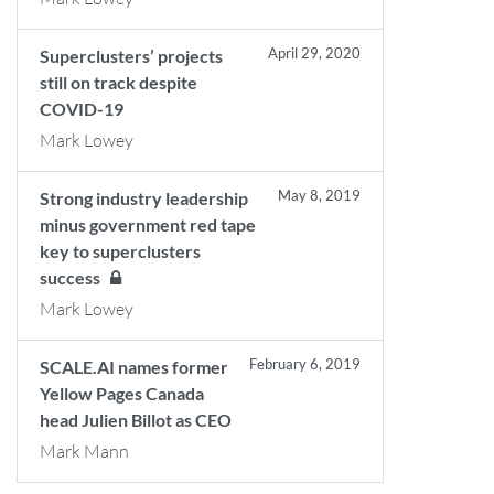
April 29, 2020
Superclusters’ projects
still on track despite
COVID-19
Mark Lowey
May 8, 2019
Strong industry leadership
minus government red tape
key to superclusters
success
Mark Lowey
February 6, 2019
SCALE.AI names former
Yellow Pages Canada
head Julien Billot as CEO
Mark Mann