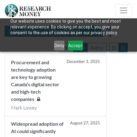
Our website uses cookies to give you the best and most
relevant experience. By clicking on accept, you give your
Mentions: Julien Billot
consent to the use of cookies as per our privacy policy.
Deny
Accept
Title
Date
Author
December 3, 2025
Procurement and
technology adoption
are key to growing
Canada’s digital sector
and high-tech
companies
Mark Lowey
August 27, 2025
Widespread adoption of
AI could significantly