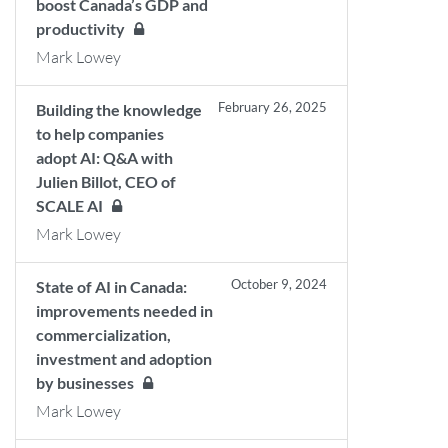
boost Canada’s GDP and
productivity
Mark Lowey
February 26, 2025
Building the knowledge
to help companies
adopt AI: Q&A with
Julien Billot, CEO of
SCALE AI
Mark Lowey
October 9, 2024
State of AI in Canada:
improvements needed in
commercialization,
investment and adoption
by businesses
Mark Lowey