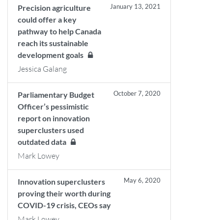
January 13, 2021
Precision agriculture
could offer a key
pathway to help Canada
reach its sustainable
development goals
Jessica Galang
October 7, 2020
Parliamentary Budget
Officer’s pessimistic
report on innovation
superclusters used
outdated data
Mark Lowey
May 6, 2020
Innovation superclusters
proving their worth during
COVID-19 crisis, CEOs say
Mark Lowey