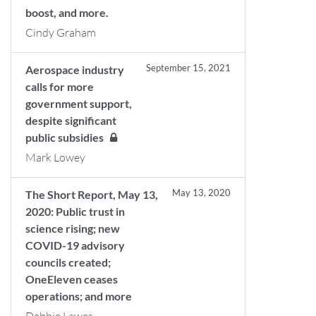
boost, and more.
Cindy Graham
September 15, 2021
Aerospace industry
calls for more
government support,
despite significant
public subsidies
Mark Lowey
May 13, 2020
The Short Report, May 13,
2020: Public trust in
science rising; new
COVID-19 advisory
councils created;
OneEleven ceases
operations; and more