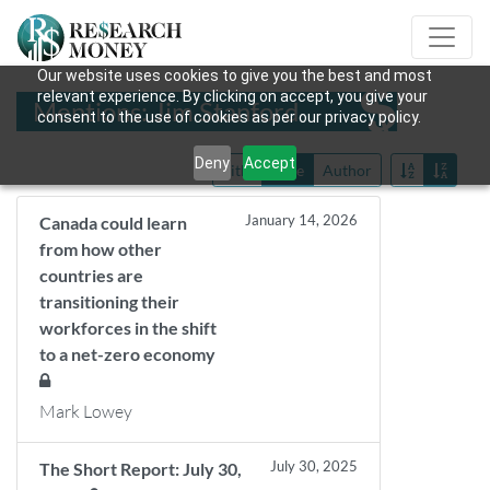
Our website uses cookies to give you the best and most
relevant experience. By clicking on accept, you give your
Mentions: Jim Stanford
consent to the use of cookies as per our privacy policy.
Deny
Accept
Title
Date
Author
January 14, 2026
Canada could learn
from how other
countries are
transitioning their
workforces in the shift
to a net-zero economy
Mark Lowey
July 30, 2025
The Short Report: July 30,