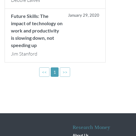
Debbie Lawes
January 29, 2020
Future Skills: The
impact of technology on
work and productivity
is slowing down, not
speeding up
Jim Stanford
<<
1
>>
Research Money
About Us