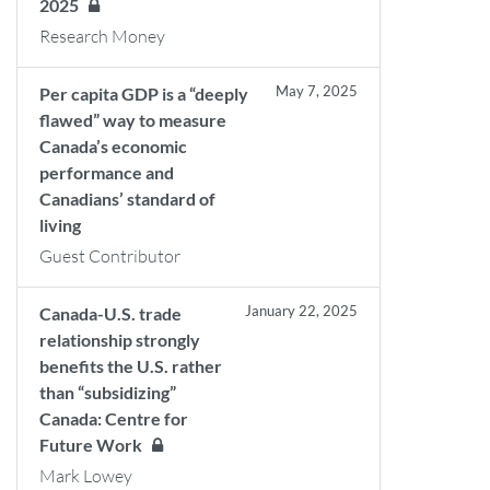
2025
Research Money
May 7, 2025
Per capita GDP is a “deeply
flawed” way to measure
Canada’s economic
performance and
Canadians’ standard of
living
Guest Contributor
January 22, 2025
Canada-U.S. trade
relationship strongly
benefits the U.S. rather
than “subsidizing”
Canada: Centre for
Future Work
Mark Lowey