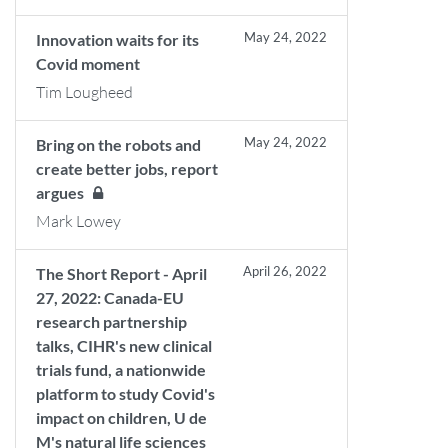
May 24, 2022
Innovation waits for its
Covid moment
Tim Lougheed
May 24, 2022
Bring on the robots and
create better jobs, report
argues
Mark Lowey
April 26, 2022
The Short Report - April
27, 2022: Canada-EU
research partnership
talks, CIHR's new clinical
trials fund, a nationwide
platform to study Covid's
impact on children, U de
M's natural life sciences