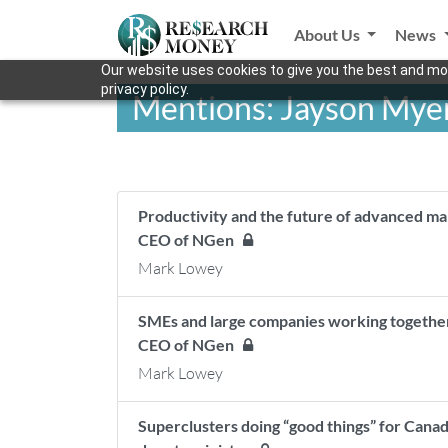
About Us
News
Our website uses cookies to give you the best and mos
privacy policy.
Mentions: Jayson Mye
Productivity and the future of advanced ma
CEO of NGen
Mark Lowey
SMEs and large companies working togethe
CEO of NGen
Mark Lowey
Superclusters doing “good things” for Canad