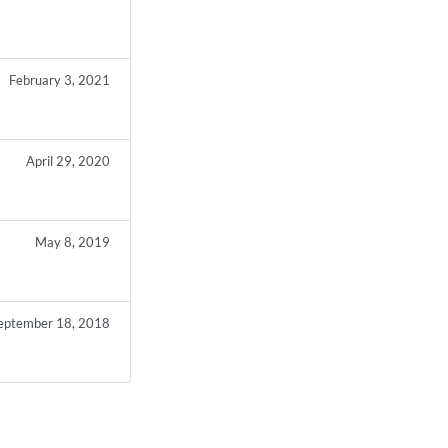
February 3, 2021
April 29, 2020
May 8, 2019
eptember 18, 2018