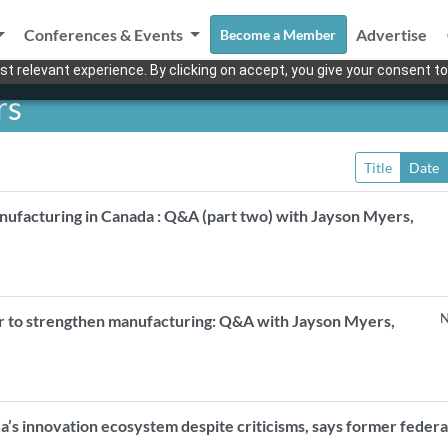
Conferences & Events
Advertise
Become a Member
t relevant experience. By clicking on accept, you give your consent to
rs
Title
Date
nufacturing in Canada : Q&A (part two) with Jayson Myers,
N
r to strengthen manufacturing: Q&A with Jayson Myers,
a’s innovation ecosystem despite criticisms, says former federa