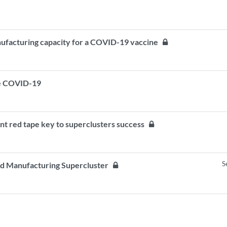
anufacturing capacity for a COVID-19 vaccine
ite COVID-19
nt red tape key to superclusters success
S
ed Manufacturing Supercluster