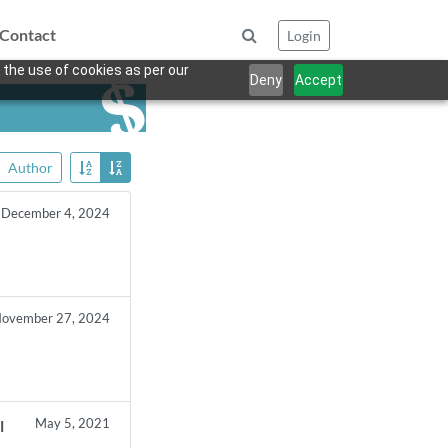
Contact
Login
 the use of cookies as per our
Deny
Accept
Author
December 4, 2024
ovember 27, 2024
May 5, 2021
l