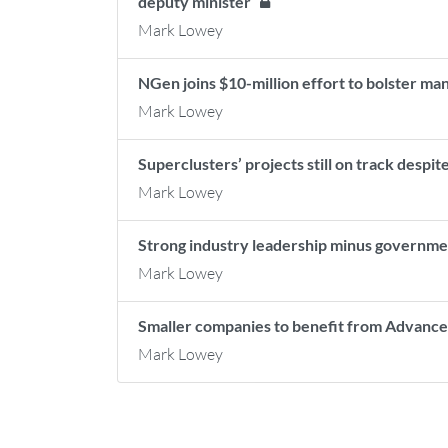
deputy minister
Mark Lowey
NGen joins $10-million effort to bolster m
Mark Lowey
Superclusters’ projects still on track desp
Mark Lowey
Strong industry leadership minus governme
Mark Lowey
Smaller companies to benefit from Advanc
Mark Lowey