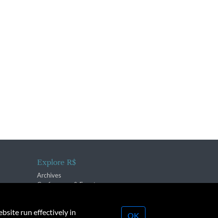
Explore R$
Archives
Conferences & Events
bsite run effectively in
OK