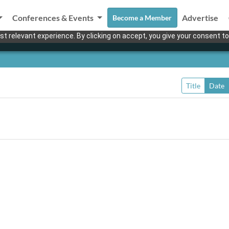
Conferences & Events
Advertise
Become a Member
t relevant experience. By clicking on accept, you give your consent to
Title
Date