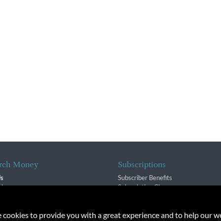
rch Money
Subscriptions
Us
Subscriber Benefits
sion
Subscription Changes
$ Team
Renewals
isory Group
e cookies to provide you with a great experience and to help our we