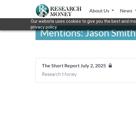
About Us
News
Our website uses cookies to give you the best and mos
privacy policy.
Mentions: Jason Smith
The Short Report July 2, 2025
Research Money