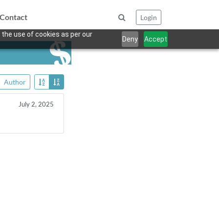
Contact
Login
 the use of cookies as per our
Deny
Accept
Author
July 2, 2025