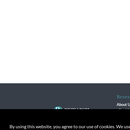
Resea
About 
Our Vi
The R
R$ Adv
By using this website, you agree to our use of cookies. We us
Contact