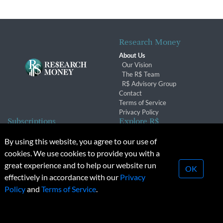
Research Money
About Us
Our Vision
The R$ Team
R$ Advisory Group
Contact
Terms of Service
Privacy Policy
Subscriptions
Explore R$
Subscriber Benefits
Archives
By using this website, you agree to our use of
Subscription Changes
Conferences & Events
cookies. We use cookies to provide you with a
Renewals
great experience and to help our website run
OK
effectively in accordance with our
Privacy
© 2026 Copyright, Research Money Inc. All rights reserved.
Policy
and
Terms of Service
.
Unauthorized distribution, transmission or republication strictly
prohibited.