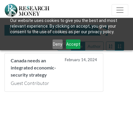
Our website uses cookies to give you the best and most
relevant experience. By clicking on accept, you give your
Mentions: Ilan Hughes
consent to the use of cookies as per our privacy policy.
Deny
Accept
Title
Date
Author
February 14, 2024
Canada needs an
integrated economic-
security strategy
Guest Contributor