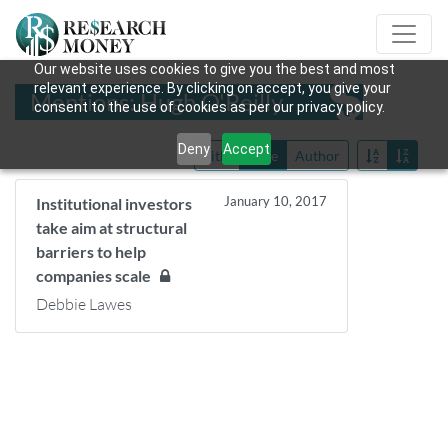
Our website uses cookies to give you the best and most
relevant experience. By clicking on accept, you give your
Mentions: Hugh O'Reilly
consent to the use of cookies as per our privacy policy.
Deny
Accept
Title
Date
Author
January 10, 2017
Institutional investors
take aim at structural
barriers to help
companies scale
Debbie Lawes