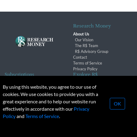
Research Money
About Us
Our Vision
The R$ Team
R$ Advisory Group
Contact
Terms of Service
Privacy Policy
Subscriptions
Explore R$
Subscriber Benefits
Archives
By using this website, you agree to our use of
Subscription Changes
Conferences & Events
cookies. We use cookies to provide you with a
Renewals
great experience and to help our website run
OK
effectively in accordance with our
Privacy
© 2026 Copyright, Research Money Inc. All rights reserved.
Policy
and
Terms of Service
.
Unauthorized distribution, transmission or republication strictly
prohibited.