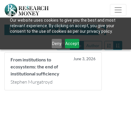
Our website uses cookies to give you the best and most
relevant experience. By clicking on accept, you give your
Mentions: Glen A. Jones
consent to the use of cookies as per our privacy policy.
Deny
Accept
Title
Date
Author
June 3, 2026
From institutions to
ecosystems: the end of
institutional sufficiency
Stephen Murgatroyd