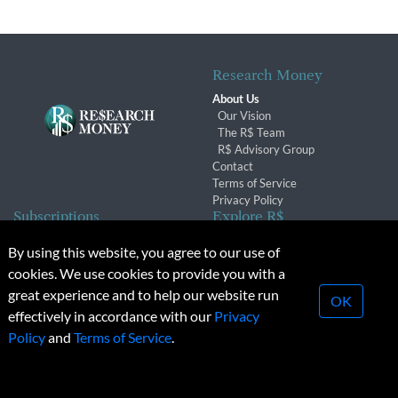
Research Money
About Us
Our Vision
The R$ Team
R$ Advisory Group
Contact
Terms of Service
Privacy Policy
Subscriptions
Explore R$
Subscriber Benefits
Archives
By using this website, you agree to our use of
Subscription Changes
Conferences & Events
cookies. We use cookies to provide you with a
Renewals
great experience and to help our website run
OK
effectively in accordance with our
Privacy
© 2026 Copyright, Research Money Inc. All rights reserved.
Policy
and
Terms of Service
.
Unauthorized distribution, transmission or republication strictly
prohibited.