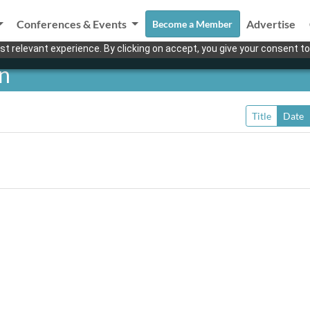
Conferences & Events
Advertise
Become a Member
t relevant experience. By clicking on accept, you give your consent to
en
Title
Date