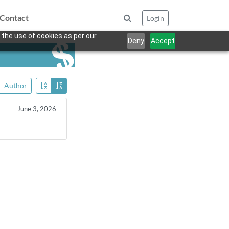
Contact
Login
 the use of cookies as per our
Deny
Accept
Author
June 3, 2026