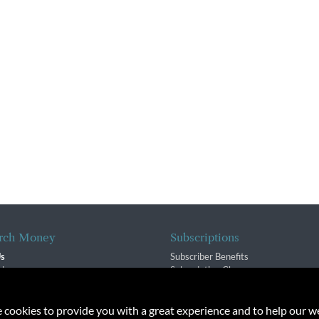
rch Money
Subscriptions
Us
Subscriber Benefits
sion
Subscription Changes
$ Team
Renewals
isory Group
e cookies to provide you with a great experience and to help our we