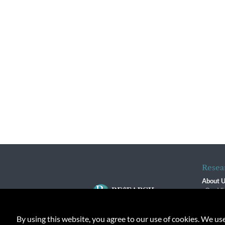
Resea
About 
Our Vi
The R
R$ Adv
By using this website, you agree to our use of cookies. We us
Contact