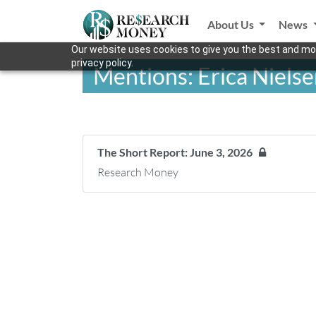
About Us
News
Our website uses cookies to give you the best and mos
privacy policy.
Mentions: Erica Niels
The Short Report: June 3, 2026
Research Money