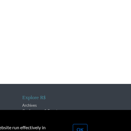
Explore R$
Archives
Conferences & Events
bsite run effectively in
OK