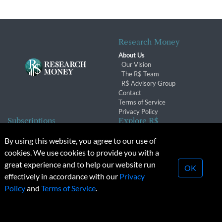
Research Money
About Us
Our Vision
The R$ Team
R$ Advisory Group
Contact
Terms of Service
Privacy Policy
Subscriptions
Explore R$
Subscriber Benefits
Archives
By using this website, you agree to our use of
Subscription Changes
Conferences & Events
cookies. We use cookies to provide you with a
Renewals
great experience and to help our website run
OK
effectively in accordance with our
Privacy
© 2026 Copyright, Research Money Inc. All rights reserved.
Policy
and
Terms of Service
.
Unauthorized distribution, transmission or republication strictly
prohibited.