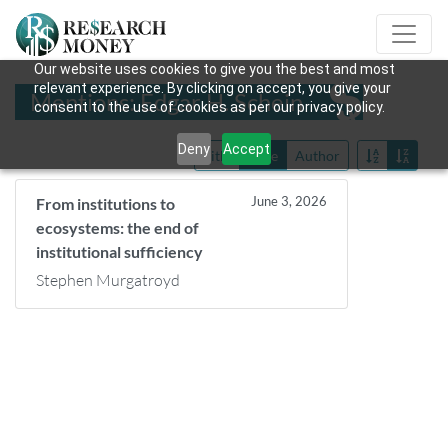
Our website uses cookies to give you the best and most
relevant experience. By clicking on accept, you give your
Mentions: Edgar H. Schein
consent to the use of cookies as per our privacy policy.
Deny
Accept
Title
Date
Author
June 3, 2026
From institutions to
ecosystems: the end of
institutional sufficiency
Stephen Murgatroyd