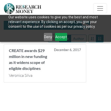
Our website uses cookies to give you the best and most
relevant experience. By clicking on accept, you give your
Mentions: Dr Kim Venn
consent to the use of cookies as per our privacy policy.
Deny
Accept
Title
Date
Author
December 6, 2017
CREATE awards $29
million in new funding
as it widens scope of
eligible disciplines
Veronica Silva