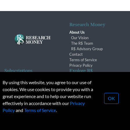
Research Money
About Us
Our Vision
The R$ Team
R$ Advisory Group
Contact
Terms of Service
Privacy Policy
Subscriptions
Explore R$
Subscriber Benefits
Archives
By using this website, you agree to our use of
Subscription Changes
Conferences & Events
cookies. We use cookies to provide you with a
Renewals
great experience and to help our website run
OK
effectively in accordance with our
Privacy
© 2026 Copyright, Research Money Inc. All rights reserved.
Policy
and
Terms of Service
.
Unauthorized distribution, transmission or republication strictly
prohibited.